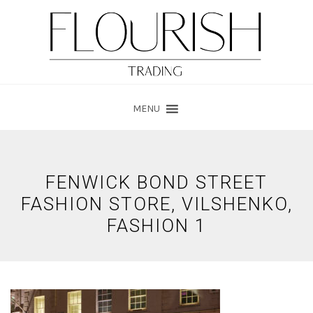
Skip
Skip
to
to
main
footer
content
MENU
FENWICK BOND STREET
FASHION STORE, VILSHENKO,
FASHION 1