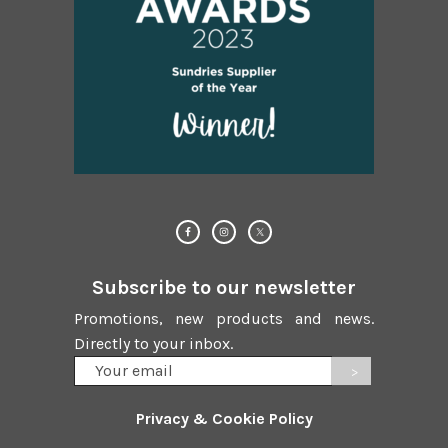
Subscribe to our newsletter
Promotions, new products and news.
Directly to your inbox.
Your
email
Privacy & Cookie Policy