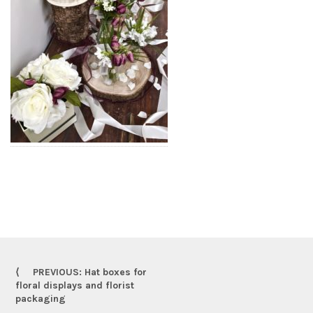
PREVIOUS: Hat boxes for
floral displays and florist
packaging