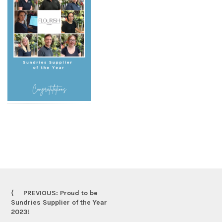
PREVIOUS: Proud to be
Sundries Supplier of the Year
2023!