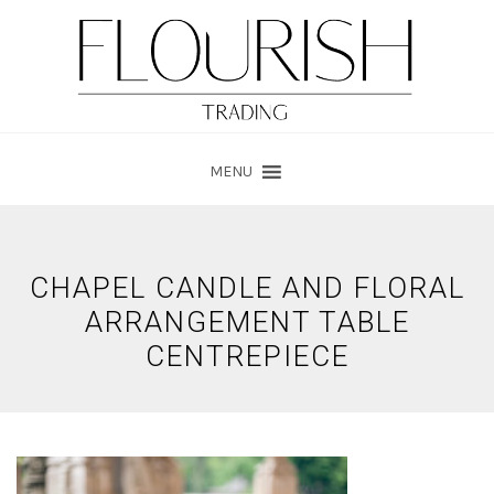
Skip
Skip
to
to
main
footer
content
MENU
CHAPEL CANDLE AND FLORAL
ARRANGEMENT TABLE
CENTREPIECE