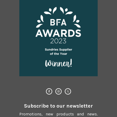
Subscribe to our newsletter
Promotions, new products and news.