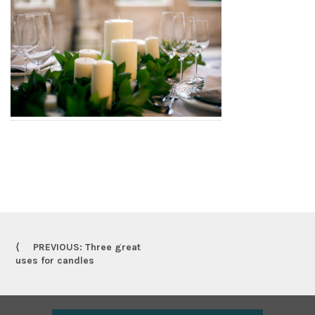
PREVIOUS: Three great
uses for candles
Footer