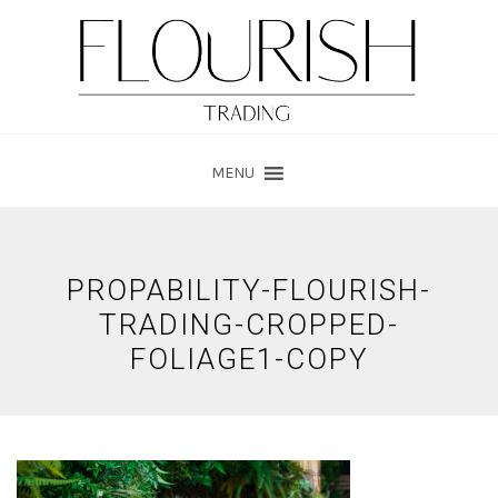
Skip
Skip
to
to
main
footer
content
MENU
PROPABILITY-FLOURISH-
TRADING-CROPPED-
FOLIAGE1-COPY