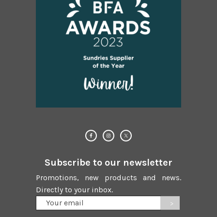
Subscribe to our newsletter
Promotions, new products and news.
Directly to your inbox.
Your
email